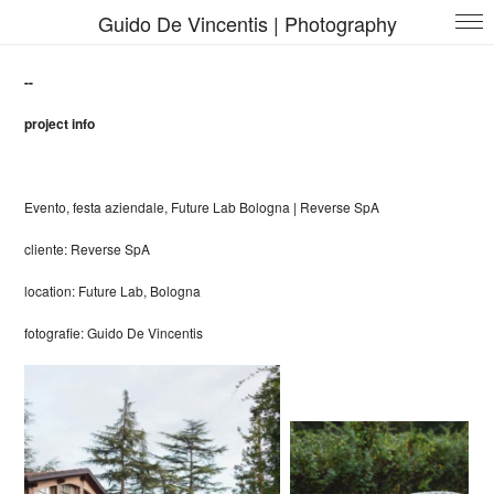
Guido De Vincentis | Photography
--
project info
Evento, festa aziendale, Future Lab Bologna |
Reverse SpA
cliente
:
Reverse SpA
location: Future Lab, Bologna
fotografie: Guido De Vincentis